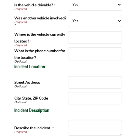
Is the vehicle drivable?
*
Was another vehicle involved?
*
Where is the vehicle currently
located?
*
What is the phone number for
the location?
Incident Location
Street Address
City, State. ZIP Code
Incident Description
Describe the incident.
*