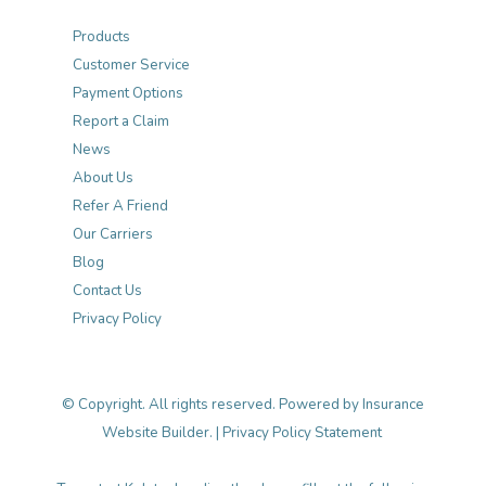
Products
Customer Service
Payment Options
Report a Claim
News
About Us
Refer A Friend
Our Carriers
Blog
Contact Us
Privacy Policy
© Copyright. All rights reserved. Powered by
Insurance
Website Builder
. |
Privacy Policy Statement