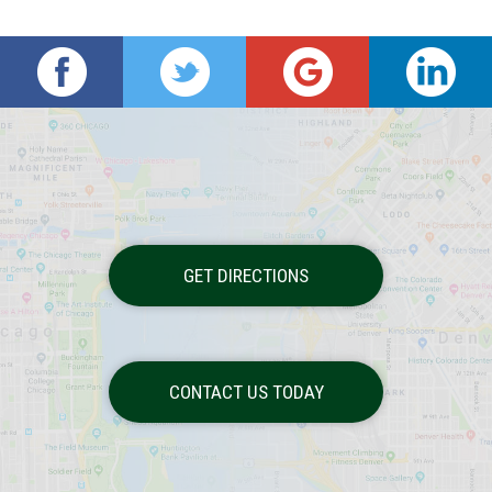
GET DIRECTIONS
CONTACT US TODAY