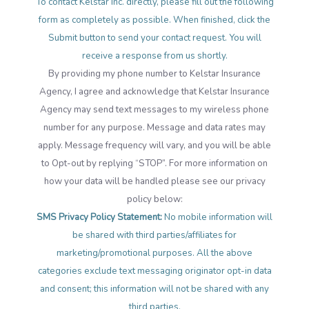
To contact Kelstar Inc. directly, please fill out the following
form as completely as possible. When finished, click the
Submit button to send your contact request. You will
receive a response from us shortly.
By providing my phone number to Kelstar Insurance
Agency, I agree and acknowledge that Kelstar Insurance
Agency may send text messages to my wireless phone
number for any purpose. Message and data rates may
apply. Message frequency will vary, and you will be able
to Opt-out by replying “STOP”. For more information on
how your data will be handled please see our privacy
policy below:
SMS Privacy Policy Statement:
No mobile information will
be shared with third parties/affiliates for
marketing/promotional purposes. All the above
categories exclude text messaging originator opt-in data
and consent; this information will not be shared with any
third parties.