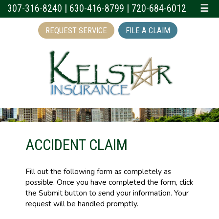
307-316-8240
|
630-416-8799
|
720-684-6012
☰
REQUEST SERVICE
FILE A CLAIM
ACCIDENT CLAIM
Fill out the following form as completely as
possible. Once you have completed the form, click
the Submit button to send your information. Your
request will be handled promptly.