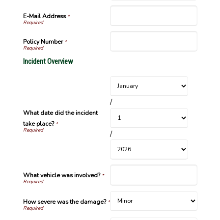
E-Mail Address
*
Policy Number
*
Incident Overview
/
What date did the incident
take place?
*
/
What vehicle was involved?
*
How severe was the damage?
*