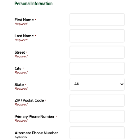
Personal Information
First Name
*
Last Name
*
Street
*
City
*
State
*
ZIP / Postal Code
*
Primary Phone Number
*
Alternate Phone Number