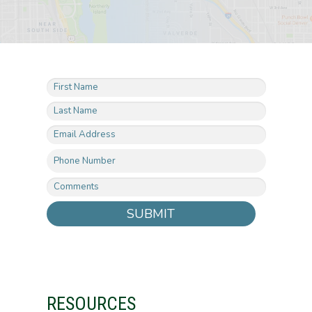
SUBMIT
RESOURCES