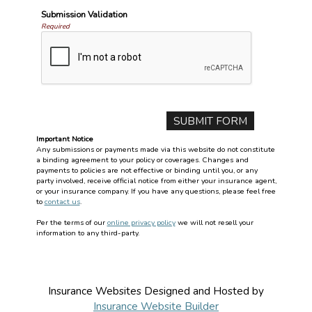
Submission Validation
Required
Important Notice
Any submissions or payments made via this website do not constitute
a binding agreement to your policy or coverages. Changes and
payments to policies are not effective or binding until you, or any
party involved, receive official notice from either your insurance agent,
or your insurance company. If you have any questions, please feel free
to
contact us
.
Per the terms of our
online privacy policy
we will not resell your
information to any third-party.
Insurance Websites
Designed and Hosted by
Insurance Website Builder