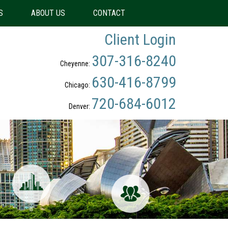
S
ABOUT US
CONTACT
Client Login
307-316-8240
Cheyenne:
630-416-8799
Chicago:
720-684-6012
Denver: