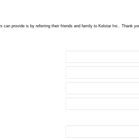
 can provide is by referring their friends and family to Kelstar Inc.. Thank y