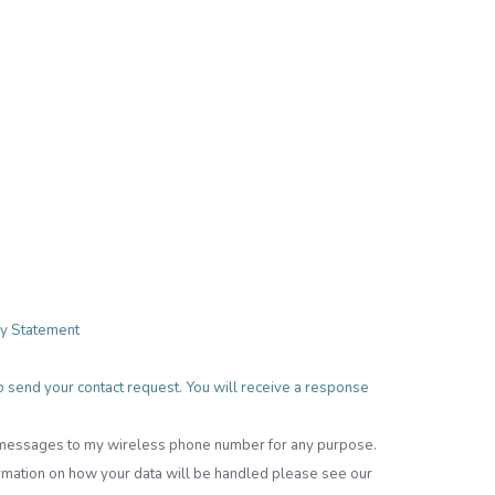
cy Statement
 to send your contact request. You will receive a response
t messages to my wireless phone number for any purpose.
rmation on how your data will be handled please see our