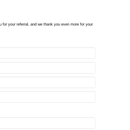
ou for your referral, and we thank you even more for your