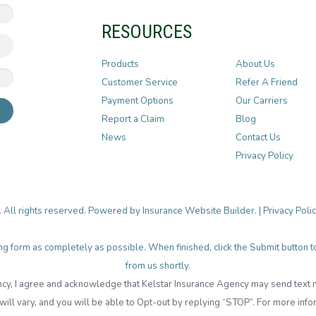
RESOURCES
Products
About Us
Customer Service
Refer A Friend
Payment Options
Our Carriers
Report a Claim
Blog
News
Contact Us
Privacy Policy
. All rights reserved. Powered by
Insurance Website Builder
. |
Privacy Poli
lowing form as completely as possible. When finished, click the Submit button
from us shortly.
cy, I agree and acknowledge that Kelstar Insurance Agency may send tex
ll vary, and you will be able to Opt-out by replying “STOP”. For more info