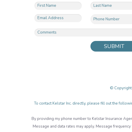
SUBMIT
© Copyright
To contact Kelstar Inc. directly, please fill out the fol
By providing my phone number to Kelstar Insurance Agen
Message and data rates may apply. Message frequency wi