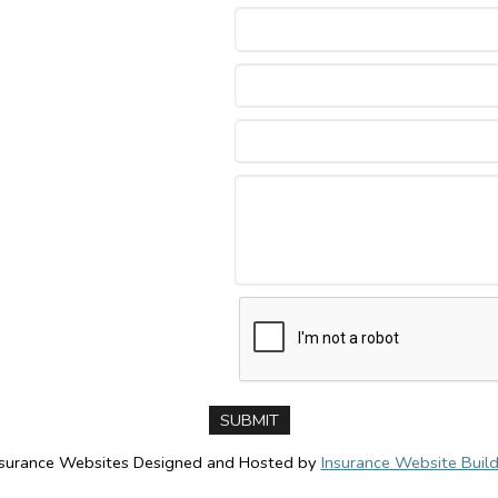
nsurance Websites
Designed and Hosted by
Insurance Website Build