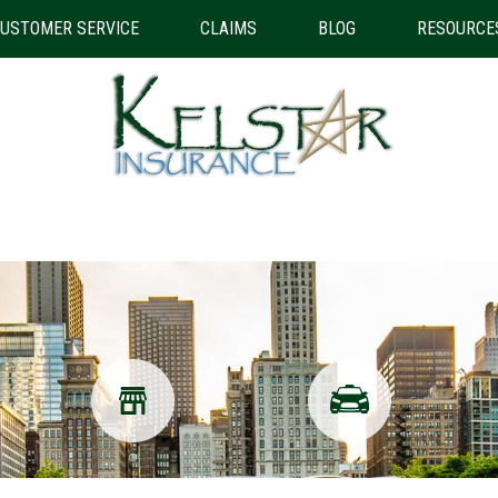
USTOMER SERVICE
CLAIMS
BLOG
RESOURCE