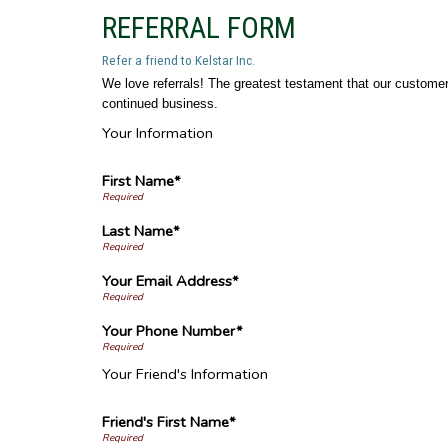
REFERRAL FORM
Refer a friend to Kelstar Inc.
We love referrals! The greatest testament that our customers
continued business.
Your Information
First Name*
Last Name*
Your Email Address*
Your Phone Number*
Your Friend's Information
Friend's First Name*