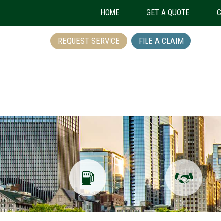
HOME
GET A QUOTE
C
REQUEST SERVICE
FILE A CLAIM