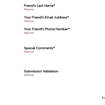
Friend's Last Name*
Your Friend's Email Address*
Your Friend's Phone Number*
Special Comments*
Submission Validation
I