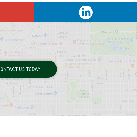
ONTACT US TODAY