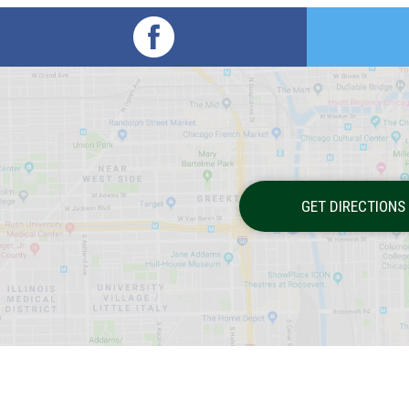
GET DIRECTIONS