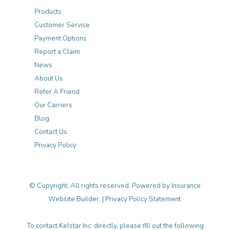
Products
Customer Service
Payment Options
Report a Claim
News
About Us
Refer A Friend
Our Carriers
Blog
Contact Us
Privacy Policy
© Copyright. All rights reserved. Powered by
Insurance
Website Builder
. |
Privacy Policy Statement
To contact Kelstar Inc. directly, please fill out the following