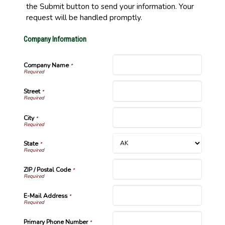
the Submit button to send your information. Your
request will be handled promptly.
Company Information
Company Name
*
Street
*
City
*
State
*
ZIP / Postal Code
*
E-Mail Address
*
Primary Phone Number
*