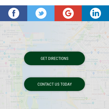
GET DIRECTIONS
CONTACT US TODAY