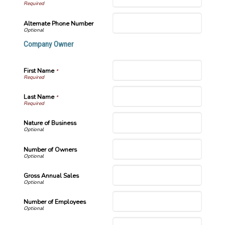
Alternate Phone Number
Company Owner
First Name
*
Last Name
*
Nature of Business
Number of Owners
Gross Annual Sales
Number of Employees