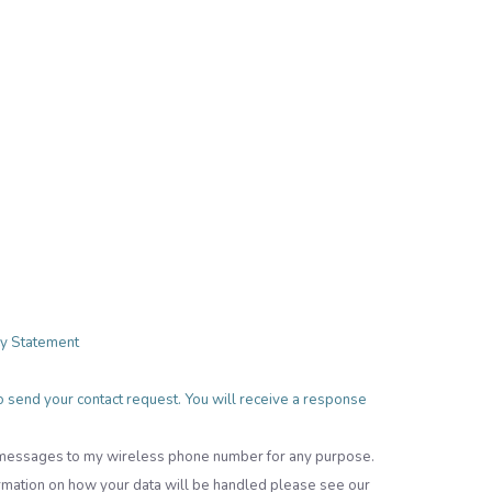
cy Statement
 to send your contact request. You will receive a response
t messages to my wireless phone number for any purpose.
rmation on how your data will be handled please see our