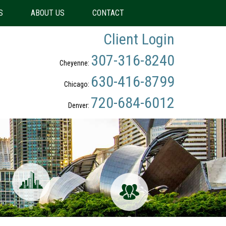
S
ABOUT US
CONTACT
Client Login
307-316-8240
Cheyenne:
630-416-8799
Chicago:
720-684-6012
Denver: