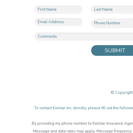
SUBMIT
© Copyright
To contact Kelstar Inc. directly, please fill out the fol
By providing my phone number to Kelstar Insurance Agen
Message and data rates may apply. Message frequency wi