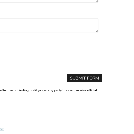
ctive or binding until you, or any party involved, receive official
er