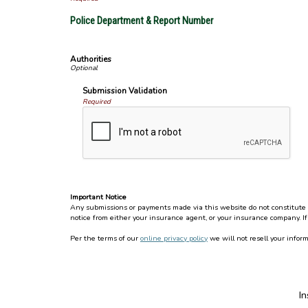
Police Department & Report Number
Authorities
Submission Validation
Required
Important Notice
Any submissions or payments made via this website do not constitute a 
notice from either your insurance agent, or your insurance company. If
Per the terms of our
online privacy policy
we will not resell your inform
I