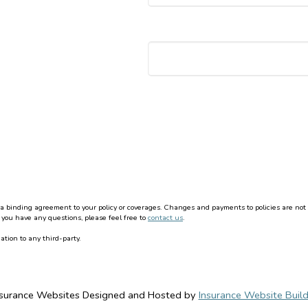
binding agreement to your policy or coverages. Changes and payments to policies are not effe
 you have any questions, please feel free to
contact us
.
ation to any third-party.
nsurance Websites
Designed and Hosted by
Insurance Website Build