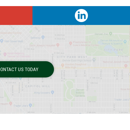
ONTACT US TODAY