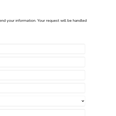
end your information. Your request will be handled