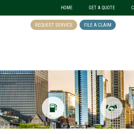
HOME
GET A QUOTE
C
REQUEST SERVICE
FILE A CLAIM