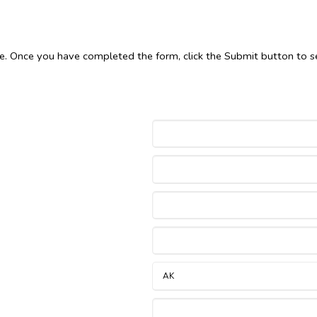
le. Once you have completed the form, click the Submit button to s