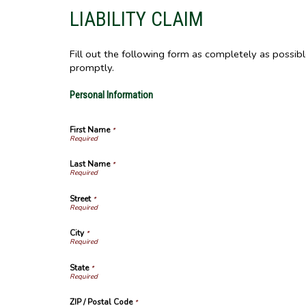
LIABILITY CLAIM
Fill out the following form as completely as possib
promptly.
Personal Information
First Name
*
Last Name
*
Street
*
City
*
State
*
ZIP / Postal Code
*