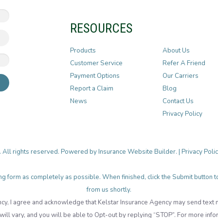
RESOURCES
Products
About Us
Customer Service
Refer A Friend
Payment Options
Our Carriers
Report a Claim
Blog
News
Contact Us
Privacy Policy
. All rights reserved. Powered by
Insurance Website Builder
. |
Privacy Poli
lowing form as completely as possible. When finished, click the Submit button
from us shortly.
cy, I agree and acknowledge that Kelstar Insurance Agency may send tex
ll vary, and you will be able to Opt-out by replying “STOP”. For more info