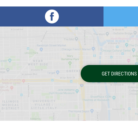
GET DIRECTIONS