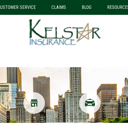
USTOMER SERVICE
CLAIMS
BLOG
RESOURCE