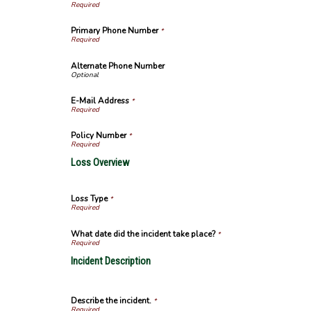
Primary Phone Number
*
Alternate Phone Number
E-Mail Address
*
Policy Number
*
Loss Overview
Loss Type
*
What date did the incident take place?
*
Incident Description
Describe the incident.
*