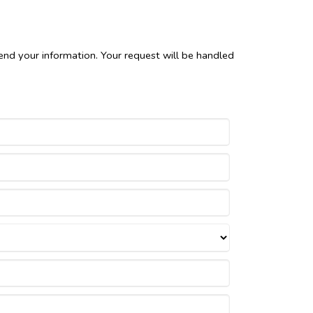
end your information. Your request will be handled