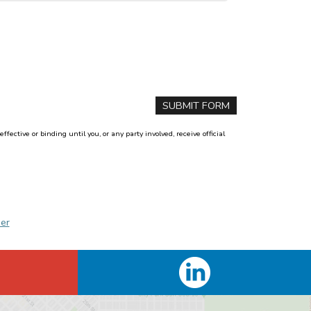
ctive or binding until you, or any party involved, receive official
er