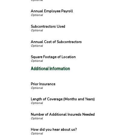
Annual Employee Payroll
Subcontractors Used
Annual Cost of Subcontractors
Square Footage of Location
Additional Information
Prior Insurance
Length of Coverage (Months and Years)
Number of Additional Insureds Needed
How did you hear about us?