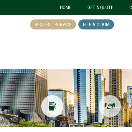
HOME
GET A QUOTE
C
REQUEST SERVICE
FILE A CLAIM