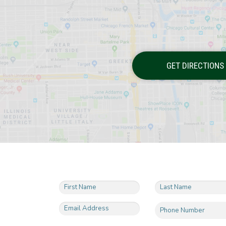
GET DIRECTIONS