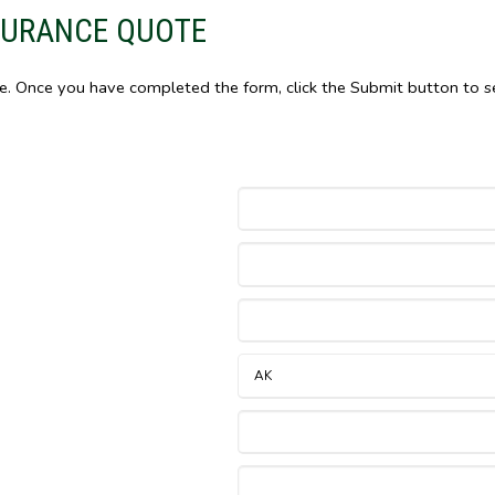
SURANCE QUOTE
le. Once you have completed the form, click the Submit button to s