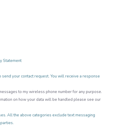
cy Statement
 to send your contact request. You will receive a response
t messages to my wireless phone number for any purpose.
rmation on how your data will be handled please see our
poses. All the above categories exclude text messaging
 parties.