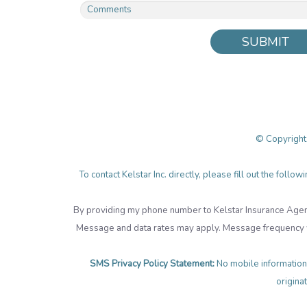
SUBMIT
© Copyright
To contact Kelstar Inc. directly, please fill out the fol
By providing my phone number to Kelstar Insurance Agen
Message and data rates may apply. Message frequency wi
SMS Privacy Policy Statement:
No mobile information 
originat