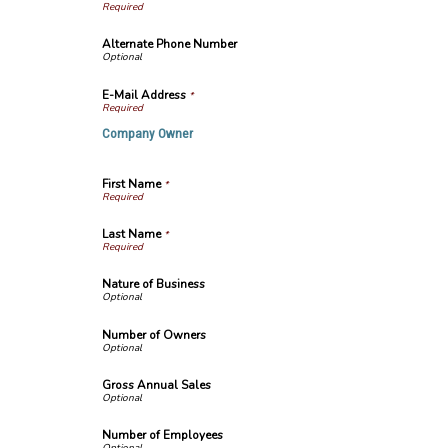
Alternate Phone Number
E-Mail Address
*
Company Owner
First Name
*
Last Name
*
Nature of Business
Number of Owners
Gross Annual Sales
Number of Employees