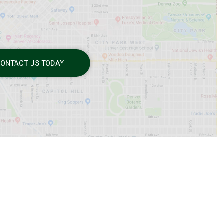
ONTACT US TODAY