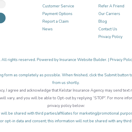
Customer Service
Refer A Friend
Payment Options
Our Carriers
Report a Claim
Blog
News
Contact Us
Privacy Policy
. All rights reserved. Powered by
Insurance Website Builder
. |
Privacy Poli
lowing form as completely as possible. When finished, click the Submit button
from us shortly.
cy, I agree and acknowledge that Kelstar Insurance Agency may send tex
ll vary, and you will be able to Opt-out by replying “STOP”. For more info
privacy policy below:
will be shared with third parties/affiliates for marketing/promotional pur
or opt-in data and consent; this information will not be shared with any third