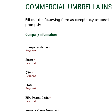
COMMERCIAL UMBRELLA IN
Fill out the following form as completely as possib
promptly.
Company Information
Company Name
*
Street
*
City
*
State
*
ZIP / Postal Code
*
Primary Phone Number
*