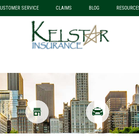
USTOMER SERVICE
CLAIMS
BLOG
RESOURCE