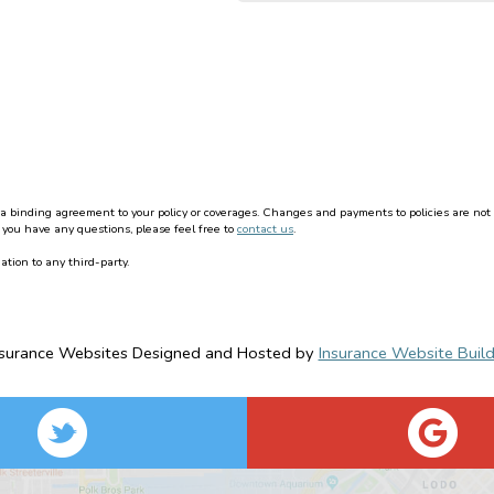
binding agreement to your policy or coverages. Changes and payments to policies are not effe
 you have any questions, please feel free to
contact us
.
ation to any third-party.
nsurance Websites
Designed and Hosted by
Insurance Website Build