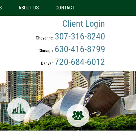
S
ABOUT US
CONTACT
Client Login
307-316-8240
Cheyenne:
630-416-8799
Chicago:
720-684-6012
Denver: