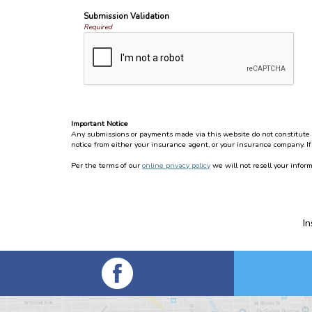
Submission Validation
Required
Important Notice
Any submissions or payments made via this website do not constitute a 
notice from either your insurance agent, or your insurance company. If
Per the terms of our
online privacy policy
we will not resell your inform
I