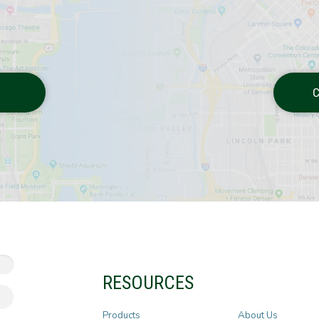
C
RESOURCES
Products
About Us