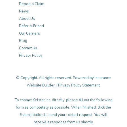
Report a Claim
News
About Us
Refer A Friend
Our Carriers
Blog
Contact Us
Privacy Policy
© Copyright. All rights reserved. Powered by
Insurance
Website Builder
. |
Privacy Policy Statement
To contact Kelstar Inc. directly, please fill out the following
form as completely as possible. When finished, click the
Submit button to send your contact request. You will
receive a response from us shortly.