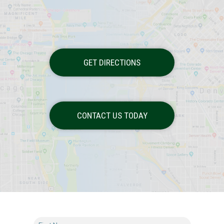
GET DIRECTIONS
CONTACT US TODAY