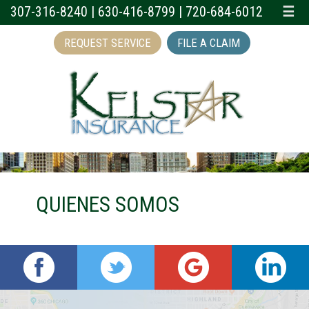
307-316-8240
|
630-416-8799
|
720-684-6012
☰
REQUEST SERVICE
FILE A CLAIM
QUIENES SOMOS