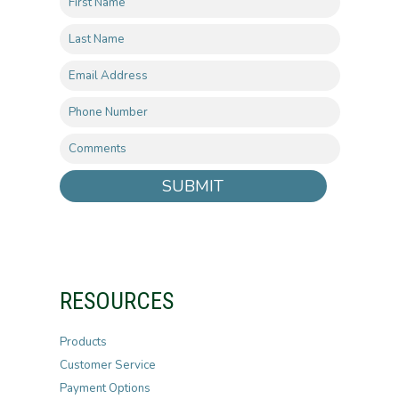
SUBMIT
RESOURCES
Products
Customer Service
Payment Options