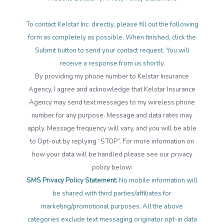
To contact Kelstar Inc. directly, please fill out the following
form as completely as possible. When finished, click the
Submit button to send your contact request. You will
receive a response from us shortly.
By providing my phone number to Kelstar Insurance
Agency, I agree and acknowledge that Kelstar Insurance
Agency may send text messages to my wireless phone
number for any purpose. Message and data rates may
apply. Message frequency will vary, and you will be able
to Opt-out by replying “STOP”. For more information on
how your data will be handled please see our privacy
policy below:
SMS Privacy Policy Statement:
No mobile information will
be shared with third parties/affiliates for
marketing/promotional purposes. All the above
categories exclude text messaging originator opt-in data