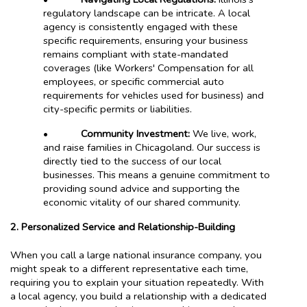
regulatory landscape can be intricate. A local
agency is consistently engaged with these
specific requirements, ensuring your business
remains compliant with state-mandated
coverages (like Workers' Compensation for all
employees, or specific commercial auto
requirements for vehicles used for business) and
city-specific permits or liabilities.
•
Community Investment:
We live, work,
and raise families in Chicagoland. Our success is
directly tied to the success of our local
businesses. This means a genuine commitment to
providing sound advice and supporting the
economic vitality of our shared community.
2. Personalized Service and Relationship-Building
When you call a large national insurance company, you
might speak to a different representative each time,
requiring you to explain your situation repeatedly. With
a local agency, you build a relationship with a dedicated