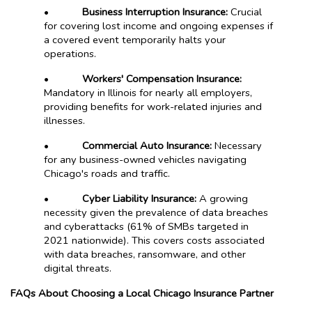
•
Business Interruption Insurance:
Crucial
for covering lost income and ongoing expenses if
a covered event temporarily halts your
operations.
•
Workers' Compensation Insurance:
Mandatory in Illinois for nearly all employers,
providing benefits for work-related injuries and
illnesses.
•
Commercial Auto Insurance:
Necessary
for any business-owned vehicles navigating
Chicago's roads and traffic.
•
Cyber Liability Insurance:
A growing
necessity given the prevalence of data breaches
and cyberattacks (61% of SMBs targeted in
2021 nationwide). This covers costs associated
with data breaches, ransomware, and other
digital threats.
FAQs About Choosing a Local Chicago Insurance Partner