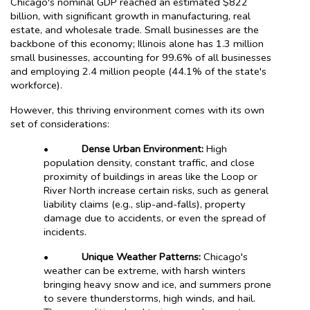
Chicago's nominal GDP reached an estimated $822
billion, with significant growth in manufacturing, real
estate, and wholesale trade. Small businesses are the
backbone of this economy; Illinois alone has 1.3 million
small businesses, accounting for 99.6% of all businesses
and employing 2.4 million people (44.1% of the state's
workforce).
However, this thriving environment comes with its own
set of considerations:
•
Dense Urban Environment:
High
population density, constant traffic, and close
proximity of buildings in areas like the Loop or
River North increase certain risks, such as general
liability claims (e.g., slip-and-falls), property
damage due to accidents, or even the spread of
incidents.
•
Unique Weather Patterns:
Chicago's
weather can be extreme, with harsh winters
bringing heavy snow and ice, and summers prone
to severe thunderstorms, high winds, and hail.