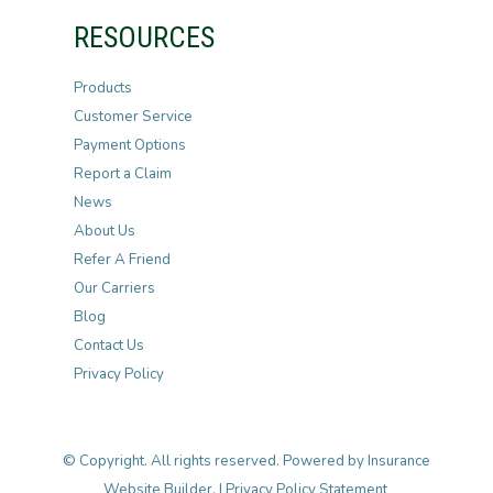
RESOURCES
Products
Customer Service
Payment Options
Report a Claim
News
About Us
Refer A Friend
Our Carriers
Blog
Contact Us
Privacy Policy
© Copyright. All rights reserved. Powered by
Insurance
Website Builder
. |
Privacy Policy Statement