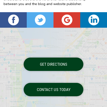
between you and the blog and website publisher.
GET DIRECTIONS
CONTACT US TODAY