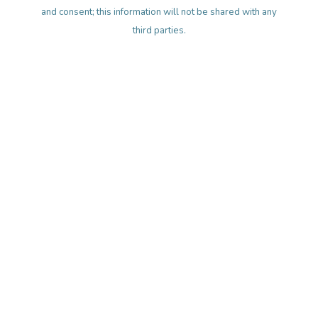
and consent; this information will not be shared with any
third parties.