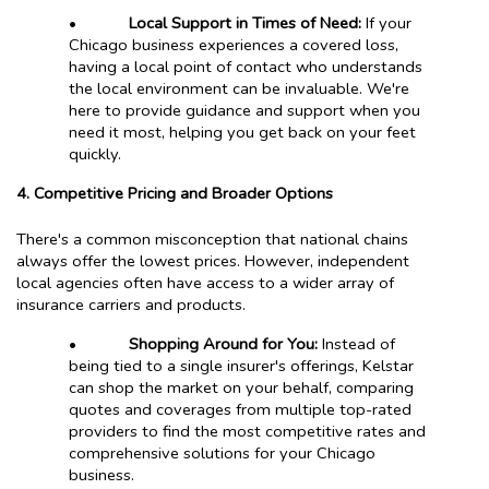
•
Local Support in Times of Need:
If your
Chicago business experiences a covered loss,
having a local point of contact who understands
the local environment can be invaluable. We're
here to provide guidance and support when you
need it most, helping you get back on your feet
quickly.
4. Competitive Pricing and Broader Options
There's a common misconception that national chains
always offer the lowest prices. However, independent
local agencies often have access to a wider array of
insurance carriers and products.
•
Shopping Around for You:
Instead of
being tied to a single insurer's offerings, Kelstar
can shop the market on your behalf, comparing
quotes and coverages from multiple top-rated
providers to find the most competitive rates and
comprehensive solutions for your Chicago
business.