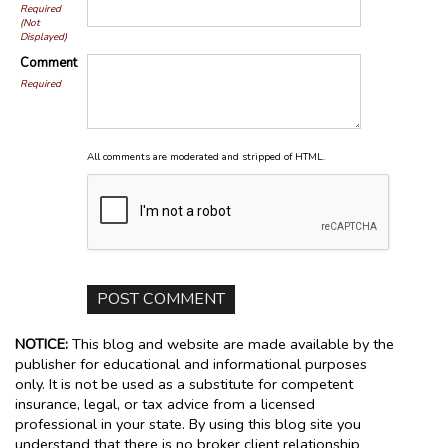
Required
(Not
Displayed)
Comment
Required
All comments are moderated and stripped of HTML.
NOTICE:
This blog and website are made available by the
publisher for educational and informational purposes
only. It is not be used as a substitute for competent
insurance, legal, or tax advice from a licensed
professional in your state. By using this blog site you
understand that there is no broker client relationship