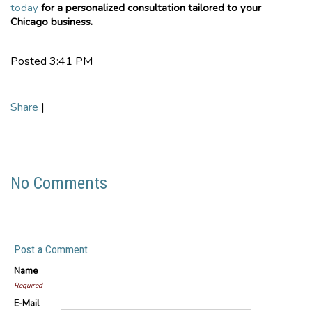
today
for a personalized consultation tailored to your
Chicago business.
Posted 3:41 PM
Share
|
No Comments
Post a Comment
Name
Required
E-Mail