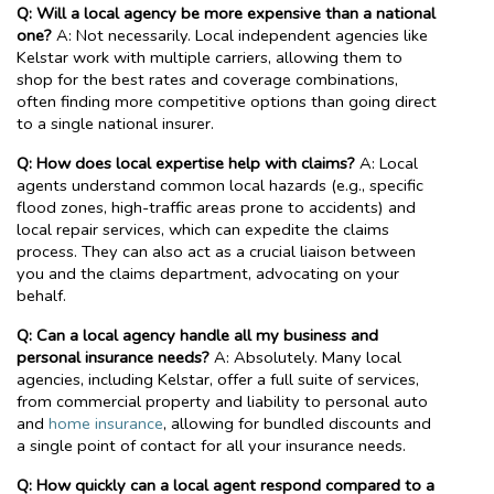
Q: Will a local agency be more expensive than a national
one?
A: Not necessarily. Local independent agencies like
Kelstar work with multiple carriers, allowing them to
shop for the best rates and coverage combinations,
often finding more competitive options than going direct
to a single national insurer.
Q: How does local expertise help with claims?
A: Local
agents understand common local hazards (e.g., specific
flood zones, high-traffic areas prone to accidents) and
local repair services, which can expedite the claims
process. They can also act as a crucial liaison between
you and the claims department, advocating on your
behalf.
Q: Can a local agency handle all my business and
personal insurance needs?
A: Absolutely. Many local
agencies, including Kelstar, offer a full suite of services,
from commercial property and liability to personal auto
and
home insurance
, allowing for bundled discounts and
a single point of contact for all your insurance needs.
Q: How quickly can a local agent respond compared to a