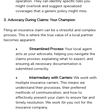
operation. They can identify specific risks you
might overlook and suggest specialized
coverages that a generic policy might miss.
3. Advocacy During Claims: Your Champion
Filing an insurance claim can be a stressful and complex
process. This is where the true value of a local partner
becomes apparent.
•
Streamlined Process:
Your local agent
acts as your advocate, helping you navigate the
claims process, explaining what to expect, and
ensuring all necessary documentation is
submitted correctly.
•
Intermediary with Carriers:
We work with
multiple insurance carriers. This means we
understand their processes, their preferred
methods of communication, and how to
effectively present your claim to ensure fair and
timely resolution. We work
for you
, not for the
insurance company.