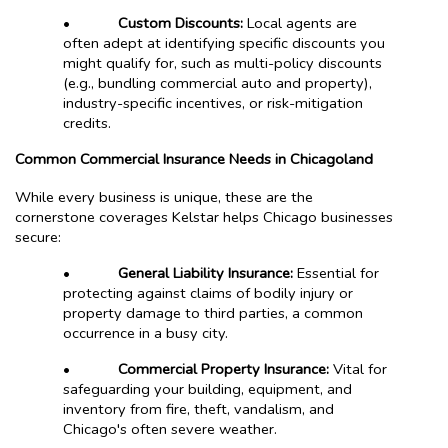
•
Custom Discounts:
Local agents are
often adept at identifying specific discounts you
might qualify for, such as multi-policy discounts
(e.g., bundling commercial auto and property),
industry-specific incentives, or risk-mitigation
credits.
Common Commercial Insurance Needs in Chicagoland
While every business is unique, these are the
cornerstone coverages Kelstar helps Chicago businesses
secure:
•
General Liability Insurance:
Essential for
protecting against claims of bodily injury or
property damage to third parties, a common
occurrence in a busy city.
•
Commercial Property Insurance:
Vital for
safeguarding your building, equipment, and
inventory from fire, theft, vandalism, and
Chicago's often severe weather.