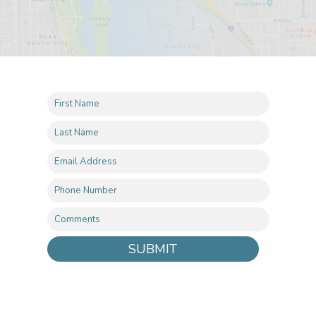
SUBMIT