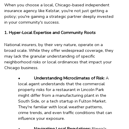
When you choose a local, Chicago-based independent
insurance agency like Kelstar, you're not just getting a
policy; you're gaining a strategic partner deeply invested
in your community's success.
1. Hyper-Local Expertise and Community Roots
National insurers, by their very nature, operate on a
broad scale. While they offer widespread coverage, they
may lack the granular understanding of specific
neighborhood risks or local ordinances that impact your
Chicago business.
•
Understanding Microclimates of Risk:
A
local agent understands that the commercial
property risks for a restaurant in Lincoln Park
might differ from a manufacturing plant in the
South Side, or a tech startup in Fulton Market.
They're familiar with local weather patterns,
crime trends, and even traffic conditions that can
influence your exposure.
•
Navigating Local Regulations:
Illinois's