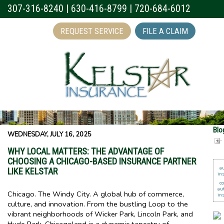
307-316-8240
|
630-416-8799
|
720-684-6012
REQUEST SERVICE
FILE A CLAIM
Blo
WEDNESDAY, JULY 16, 2025
WHY LOCAL MATTERS: THE ADVANTAGE OF
CHOOSING A CHICAGO-BASED INSURANCE PARTNER
a
LIKE KELSTAR
in
c
au
Chicago. The Windy City. A global hub of commerce,
in
culture, and innovation. From the bustling Loop to the
vibrant neighborhoods of Wicker Park, Lincoln Park, and