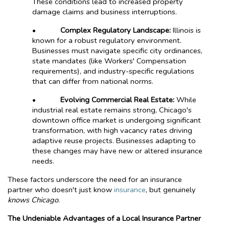
These conditions lead to increased property
damage claims and business interruptions.
•
Complex Regulatory Landscape:
Illinois is
known for a robust regulatory environment.
Businesses must navigate specific city ordinances,
state mandates (like Workers' Compensation
requirements), and industry-specific regulations
that can differ from national norms.
•
Evolving Commercial Real Estate:
While
industrial real estate remains strong, Chicago's
downtown office market is undergoing significant
transformation, with high vacancy rates driving
adaptive reuse projects. Businesses adapting to
these changes may have new or altered insurance
needs.
These factors underscore the need for an insurance
partner who doesn't just know
insurance
, but genuinely
knows Chicago
.
The Undeniable Advantages of a Local Insurance Partner