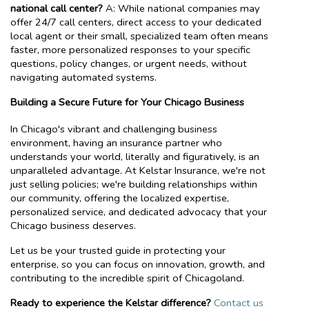
national call center?
A: While national companies may
offer 24/7 call centers, direct access to your dedicated
local agent or their small, specialized team often means
faster, more personalized responses to your specific
questions, policy changes, or urgent needs, without
navigating automated systems.
Building a Secure Future for Your Chicago Business
In Chicago's vibrant and challenging business
environment, having an insurance partner who
understands your world, literally and figuratively, is an
unparalleled advantage. At Kelstar Insurance, we're not
just selling policies; we're building relationships within
our community, offering the localized expertise,
personalized service, and dedicated advocacy that your
Chicago business deserves.
Let us be your trusted guide in protecting your
enterprise, so you can focus on innovation, growth, and
contributing to the incredible spirit of Chicagoland.
Ready to experience the Kelstar difference?
Contact us