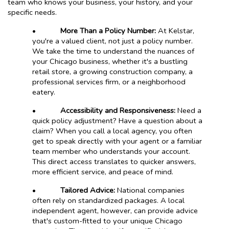
team who knows your business, your history, and your
specific needs.
•
More Than a Policy Number:
At Kelstar,
you're a valued client, not just a policy number.
We take the time to understand the nuances of
your Chicago business, whether it's a bustling
retail store, a growing construction company, a
professional services firm, or a neighborhood
eatery.
•
Accessibility and Responsiveness:
Need a
quick policy adjustment? Have a question about a
claim? When you call a local agency, you often
get to speak directly with your agent or a familiar
team member who understands your account.
This direct access translates to quicker answers,
more efficient service, and peace of mind.
•
Tailored Advice:
National companies
often rely on standardized packages. A local
independent agent, however, can provide advice
that's custom-fitted to your unique Chicago