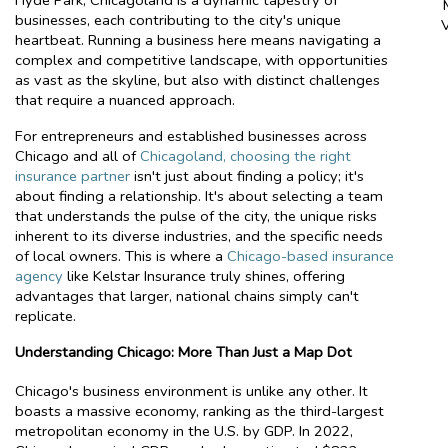
Hyde Park, Chicagoland is a dynamic tapestry of
businesses, each contributing to the city's unique
heartbeat. Running a business here means navigating a
complex and competitive landscape, with opportunities
as vast as the skyline, but also with distinct challenges
that require a nuanced approach.
For entrepreneurs and established businesses across
Chicago and all of
Chicagoland, choosing the right
insurance partner
isn't just about finding a policy; it's
about finding a relationship. It's about selecting a team
that understands the pulse of the city, the unique risks
inherent to its diverse industries, and the specific needs
of local owners. This is where a
Chicago-based insurance
agency
like Kelstar Insurance truly shines, offering
advantages that larger, national chains simply can't
replicate.
Understanding Chicago: More Than Just a Map Dot
Chicago's business environment is unlike any other. It
boasts a massive economy, ranking as the third-largest
metropolitan economy in the U.S. by GDP. In 2022,